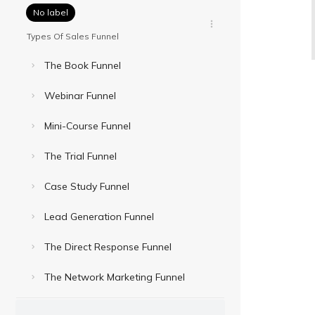
No label
Types Of Sales Funnel
The Book Funnel
Webinar Funnel
Mini-Course Funnel
The Trial Funnel
Case Study Funnel
Lead Generation Funnel
The Direct Response Funnel
The Network Marketing Funnel