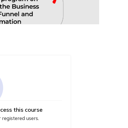
cess this course
r registered users.