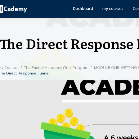
Dashboard
my courses
Co
The Direct Response
My Courses
The Funnel Academy (Trial Program)
MODULE ONE: GETTING 
The Direct Response Funnel