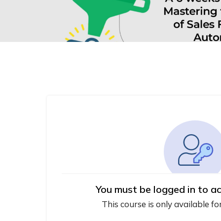
You must be logged in to ac
This course is only available fo