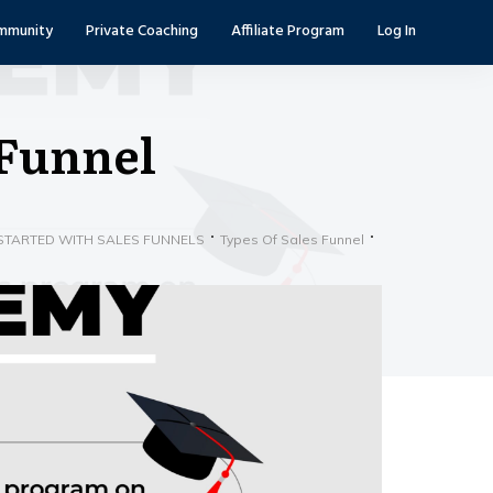
mmunity
Private Coaching
Affiliate Program
Log In
 Funnel
STARTED WITH SALES FUNNELS
Types Of Sales Funnel