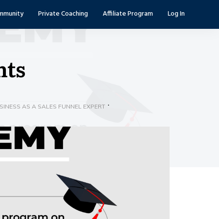
mmunity
Private Coaching
Affiliate Program
Log In
nts
INESS AS A SALES FUNNEL EXPERT