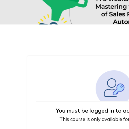
You must be logged in to ac
This course is only available fo