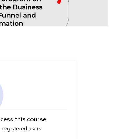
cess this course
r registered users.