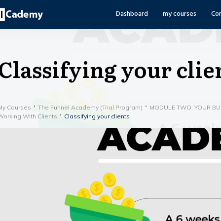
Dashboard
my courses
Co
Classifying your clie
My Courses
The Funnel Academy (Trial Program)
MODULE TWO: YOUR BUS
Working With Clients
Classifying your clients