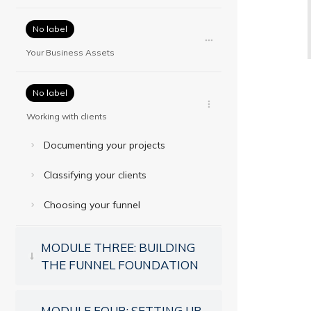
No label
Your Business Assets
No label
Working with clients
Documenting your projects
Classifying your clients
Choosing your funnel
MODULE THREE: BUILDING
THE FUNNEL FOUNDATION
MODULE FOUR: SETTING UP