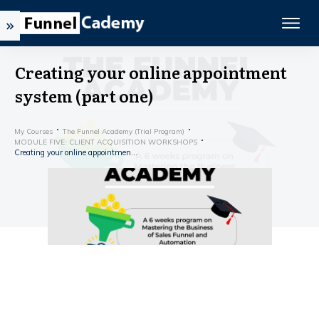
Creating your online appointment
system (part one)
My Courses
The Funnel Academy (Trial Program)
MODULE FIVE: CLIENT ACQUISITION WORKSHOPS
Creating your online appointment system (part one)