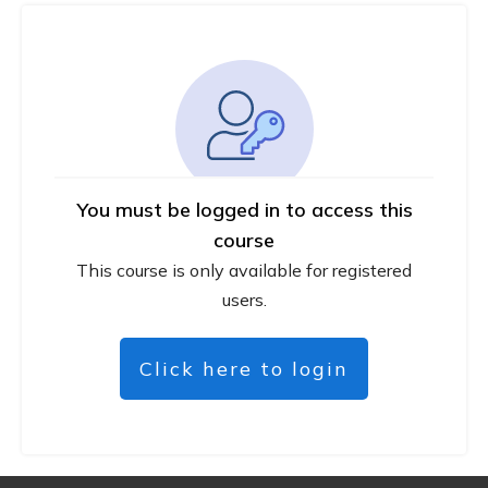
You must be logged in to access this
course
This course is only available for registered
users.
Click here to login