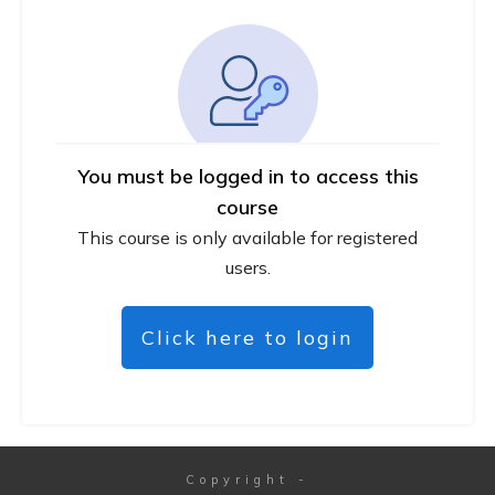
You must be logged in to access this
course
This course is only available for registered
users.
Click here to login
Copyright
-