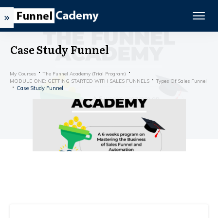
Case Study Funnel
My Courses
The Funnel Academy (Trial Program)
MODULE ONE: GETTING STARTED WITH SALES FUNNELS
Types Of Sales Funnel
Case Study Funnel