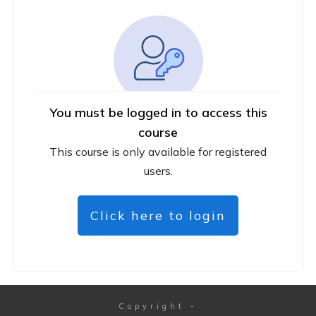
You must be logged in to access this
course
This course is only available for registered
users.
Click here to login
Copyright
-