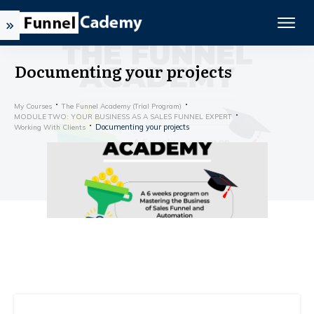
Documenting your projects
My Courses
The Funnel Academy (Trial Program)
MODULE TWO: YOUR BUSINESS AS A SALES FUNNEL EXPERT
Documenting your projects
Working With Clients