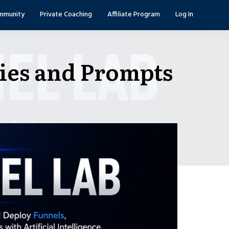
mmunity
Private Coaching
Affiliate Program
Log In
ies and Prompts