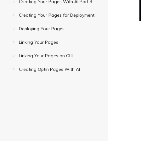
Creating Your Pages With AI Part 3
Creating Your Pages for Deployment
Deploying Your Pages
Linking Your Pages
Linking Your Pages on GHL
Creating Optin Pages With AI