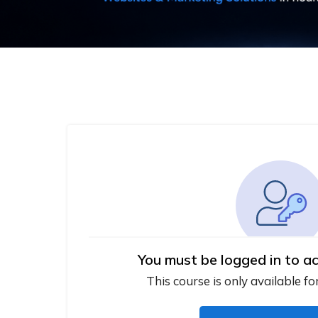
You must be logged in to ac
This course is only available fo