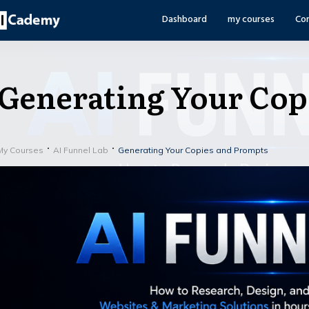
Dashboard
my courses
Co
Generating Your Cop
My Courses
AI Funnel Lab
Generating Your Copies and Prompts