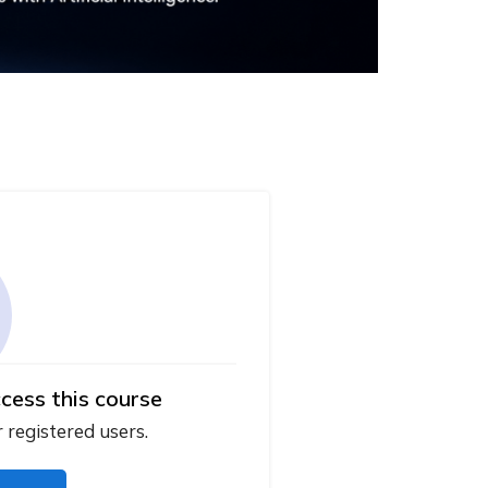
cess this course
r registered users.