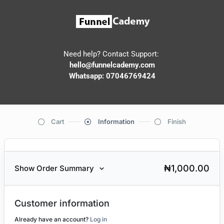
Need help? Contact Support:
hello@funnelcademy.com
Whatsapp: 07046769424
Cart
Information
Finish
₦
1,000.00
Show Order Summary
Customer information
Already have an account?
Log in