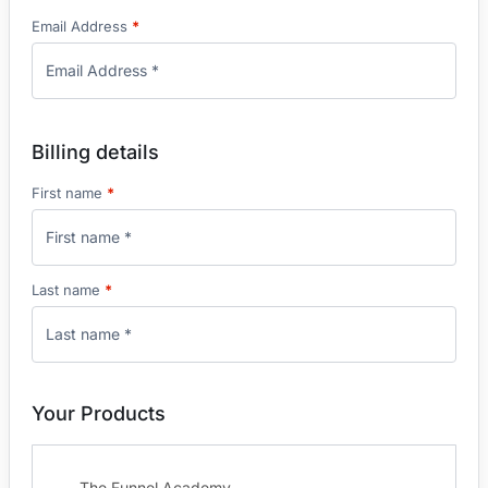
Email Address
*
Billing details
First name
*
Last name
*
Your Products
The Funnel Academy