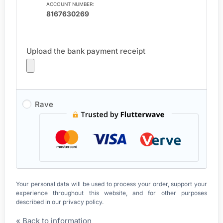
ACCOUNT NUMBER:
8167630269
Upload the bank payment receipt
Rave
Your personal data will be used to process your order, support your
experience throughout this website, and for other purposes
described in our
privacy policy
.
« Back to information