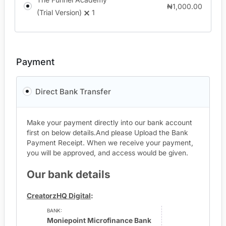
₦
1,000.00
(Trial Version)
1
Payment
Direct Bank Transfer
Make your payment directly into our bank account
first on below details.And please Upload the Bank
Payment Receipt. When we receive your payment,
you will be approved, and access would be given.
Our bank details
CreatorzHQ Digital
:
BANK:
Moniepoint Microfinance Bank